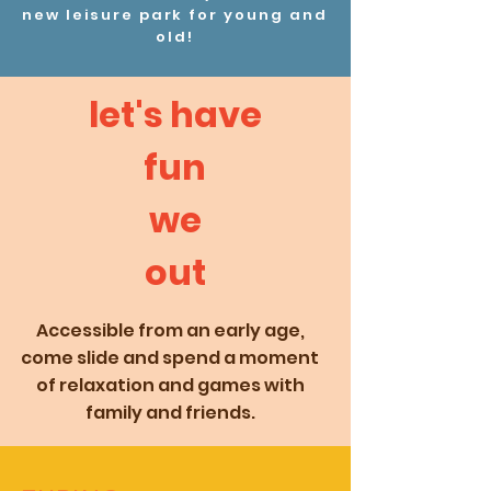
new leisure park for young and
old!
let's have
fun
we
out
Accessible from an early age,
come slide and spend a moment
of relaxation and games with
family and friends.