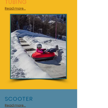
TUBING
Read more...
SCOOTER
Read more...