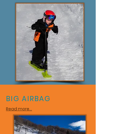
BIG AIRBAG
Read more...