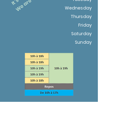
Wednesday
Thursday
Friday
Saturday
Sunday
Christmas holidays: from December
18, 2021 to January 3, 2022
Winter holidays: from February 5 to