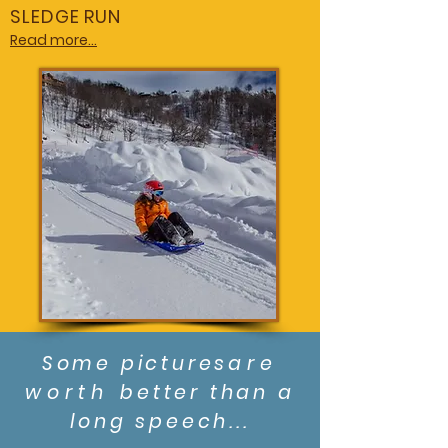
SLEDGE RUN
Read more...
Some pictures
are
worth
better than a
long speech...