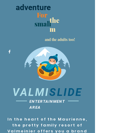
adventure
For
the
small
m
and the adults too!
VALMI
SLIDE
ENTERTAINMENT
AREA
In the heart of the Maurienne,
the pretty family resort of
Valmeinier offers you a brand