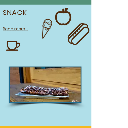
SNACK
Read more...