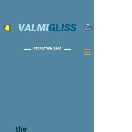
VALMI
GLISS
RECREATION AREA
the