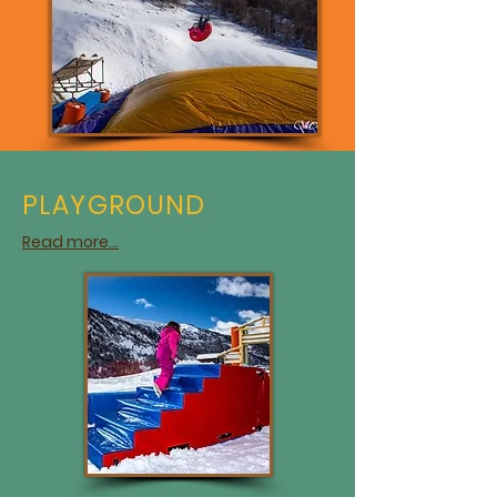
PLAYGROUND
Read more...