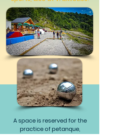
A space is reserved for the
practice of petanque,
bowling games for children