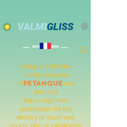
VALMI
GLISS
RECREATION AREA
&nbsp;In 2005, the
traditional game
PETANQUE
of
was
decreed
&quot;High level
sport&quot; by the
Ministry of Youth and
Sports, also at VALMIGLISS!