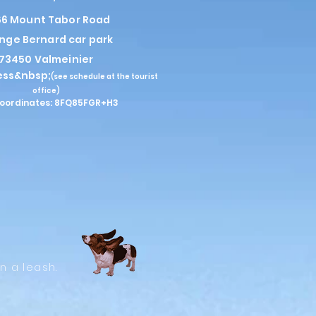
6 Mount Tabor Road
nge Bernard car park
73450 Valmeinier
ess&nbsp;
(see schedule at the tourist
office)
oordinates: 8FQ85FGR+H3
n a leash.