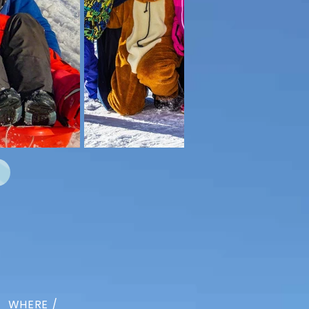
WHERE /