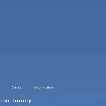
Snack
information
nier family