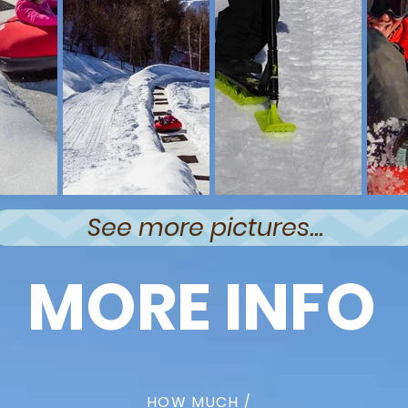
See more pictures...
MORE INFO
HOW MUCH /