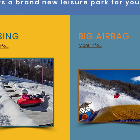
rs a brand new leisure park for yo
BING
BIG AIRBAG
More info...
fo...