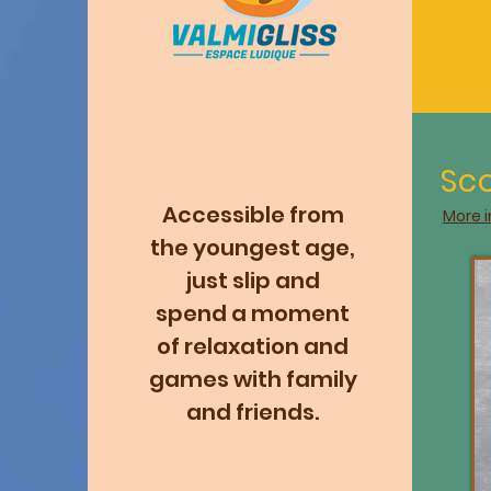
Sc
Accessible from
More in
the youngest age,
just slip and
spend a moment
of relaxation and
games with family
and friends.