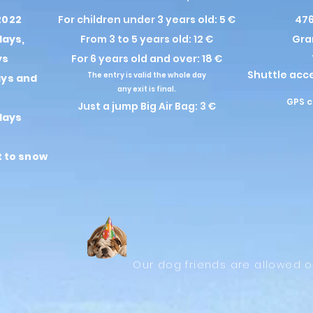
2022
For children under 3 years old: 5 €
476
days,
From 3 to 5 years old: 12 €
Gra
ys
For 6 years old and over: 18 €
Shuttle acc
The entry is valid the whole day
ays and
any exit is final.
GPS c
Just a jump Big Air Bag: 3 €
days
t to snow
Our dog friends are allowed o