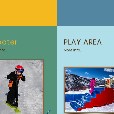
ooter
PLAY AREA
fo...
More info...