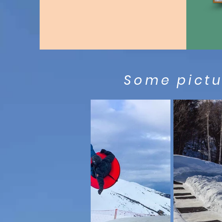
Some pictur