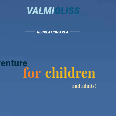
VALMI
GLISS
RECREATION AREA
enture
for
children
and adults!