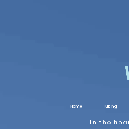
Home
Tubing
In the hea