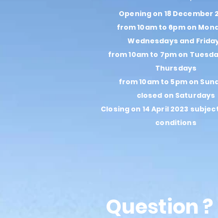
Opening on 18 December 
from 10am to 6pm on Mon
Wednesdays and Frida
from 10am to 7pm on Tuesd
Thursdays
from 10am to 5pm on Sun
closed on Saturdays
Closing on 14 April 2023 subjec
conditions
Question ?