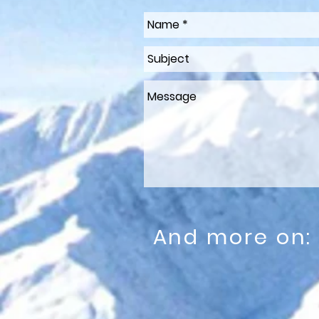
And more on: