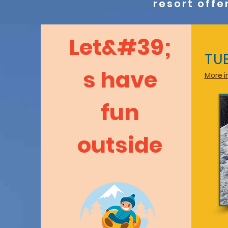
resort offe
Let&#39;
TU
s have
More in
fun
outside