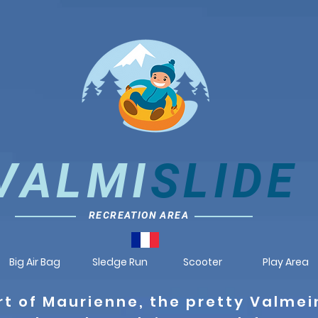
VALMI
SLIDE
RECREATION AREA
Big Air Bag
Sledge Run
Scooter
Play Area
rt of Maurienne, the pretty Valmei