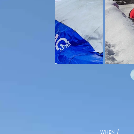
WHEN /