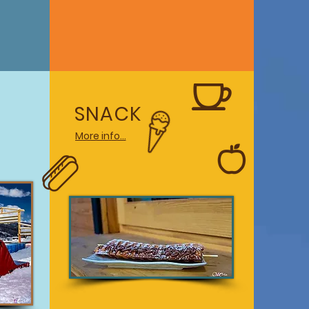
SNACK
More info...