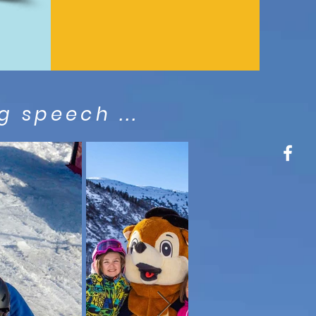
 speech ...