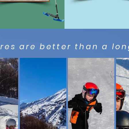
es are better than a long