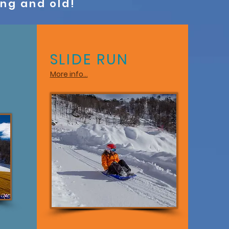
ung and old!
SLIDE RUN
More info...