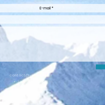
contact@valmigliss.fr
+ 33 6 15 38 24 48